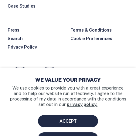
Case Studies
Press
Terms & Conditions
Search
Cookie Preferences
Privacy Policy
Facebook icon
Instagram link
WE VALUE YOUR PRIVACY
External Facebook link
External Instagram link
We use cookies to provide you with a great experience
and to help our website run effectively. I agree to the
processing of my data in accordance with the conditions
set out in our
privacy policy.
BAY AREA • LOS ANGELES
ACCEPT
DESIGNED BY
HRVST
.