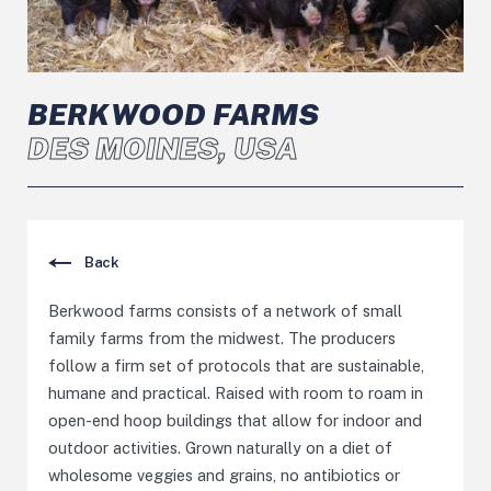
BERKWOOD FARMS
DES MOINES, USA
Back
Berkwood farms consists of a network of small
family farms from the midwest. The producers
follow a firm set of protocols that are sustainable,
humane and practical. Raised with room to roam in
open-end hoop buildings that allow for indoor and
outdoor activities. Grown naturally on a diet of
wholesome veggies and grains, no antibiotics or