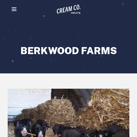
Menu toggle
BERKWOOD FARMS