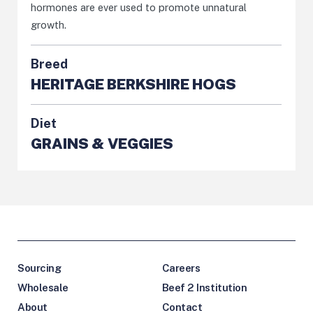
hormones are ever used to promote unnatural
growth.
Breed
HERITAGE BERKSHIRE HOGS
Diet
GRAINS & VEGGIES
Sourcing
Careers
Wholesale
Beef 2 Institution
About
Contact