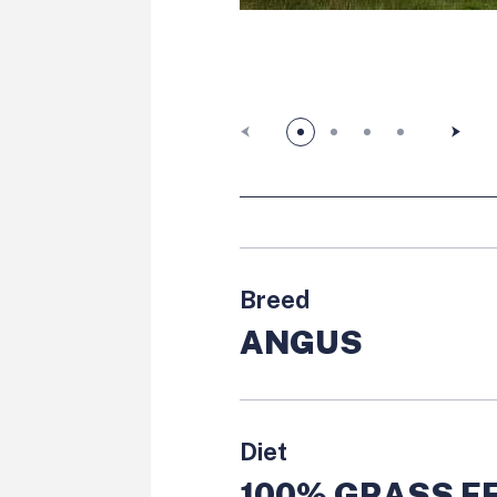
Previous slide button
Next sl
Breed
ANGUS
Diet
100% GRASS FE