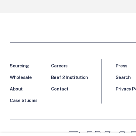
Sourcing
Careers
Press
Wholesale
Beef 2 Institution
Search
About
Contact
Privacy P
Case Studies