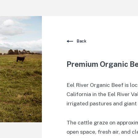
Back
Premium Organic B
Eel River Organic Beef is lo
California in the Eel River V
irrigated pastures and gian
The cattle graze on approxi
open space, fresh air, and c