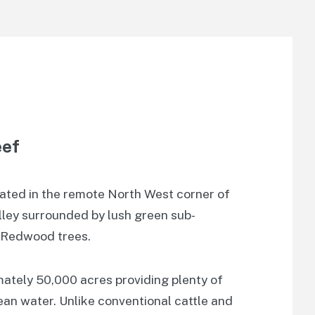
eef
cated in the remote North West corner of
alley surrounded by lush green sub-
t Redwood trees.
mately 50,000 acres providing plenty of
lean water. Unlike conventional cattle and