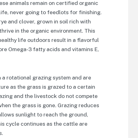
ese animals remain on certified organic
ife, never going to feedlots for finishing.
ye and clover, grown in soil rich with
thrive in the organic environment. This
ealthy life outdoors result in a flavorful
ore Omega-3 fatty acids and vitamins E,
n a rotational grazing system and are
ure as the grass is grazed to a certain
razing and the livestock do not compete
 when the grass is gone. Grazing reduces
allows sunlight to reach the ground,
s cycle continues as the cattle are
s.