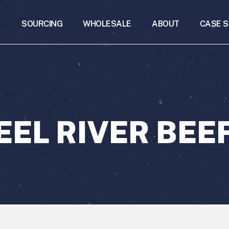
SOURCING
WHOLESALE
ABOUT
CASE S
EEL RIVER BEE