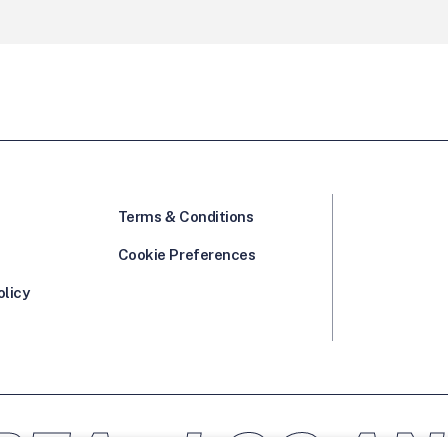
Terms & Conditions
Cookie Preferences
olicy