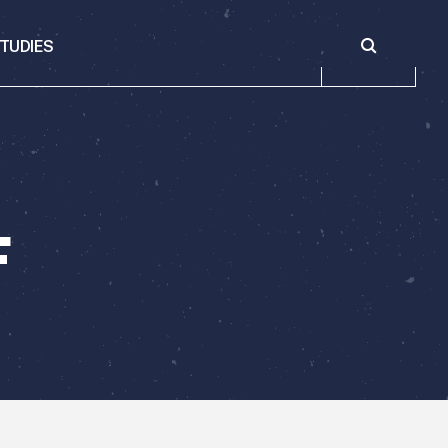
Toggle sear
TUDIES
F