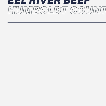
EEL RIVER BEEF
HUMBOLDT COUNT