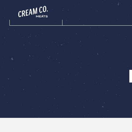
Menu toggle