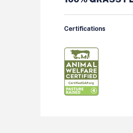
Certifications