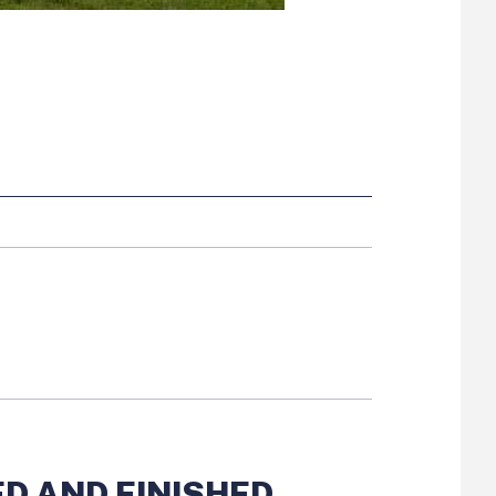
ide button
D AND FINISHED