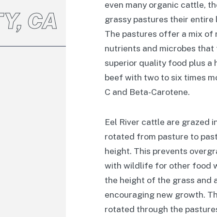
even many organic cattle, th
Y, CA
grassy pastures their entire l
The pastures offer a mix of r
nutrients and microbes that 
superior quality food plus a h
beef with two to six times m
C and Beta-Carotene.
Eel River cattle are grazed i
rotated from pasture to past
height. This prevents overg
with wildlife for other food
the height of the grass and 
encouraging new growth. Thi
rotated through the pasture