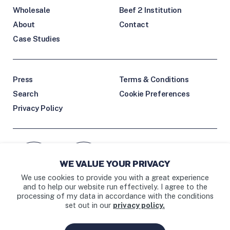
Wholesale
Beef 2 Institution
About
Contact
Case Studies
Press
Terms & Conditions
Search
Cookie Preferences
Privacy Policy
Facebook icon
Instagram link
WE VALUE YOUR PRIVACY
External Facebook link
External Instagram link
We use cookies to provide you with a great experience
and to help our website run effectively. I agree to the
processing of my data in accordance with the conditions
set out in our
privacy policy.
BAY AREA • LOS ANGELES