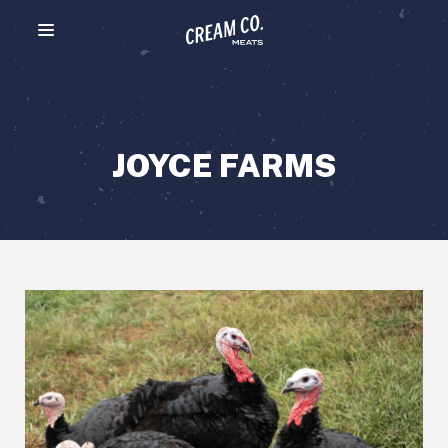
Menu toggle
JOYCE FARMS