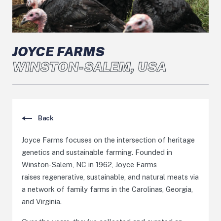
JOYCE FARMS
WINSTON-SALEM, USA
Back
Joyce Farms focuses on the intersection of heritage
genetics and sustainable farming. Founded in
Winston-Salem, NC in 1962, Joyce Farms
raises regenerative, sustainable, and natural meats via
a network of family farms in the Carolinas, Georgia,
and Virginia.