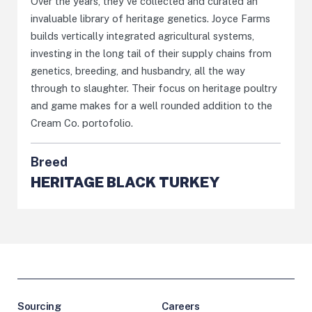
Over the years, they've collected and curated an
invaluable library of heritage genetics. Joyce Farms
builds vertically integrated agricultural systems,
investing in the long tail of their supply chains from
genetics, breeding, and husbandry, all the way
through to slaughter. Their focus on heritage poultry
and game makes for a well rounded addition to the
Cream Co. portofolio.
Breed
HERITAGE BLACK TURKEY
Sourcing
Careers